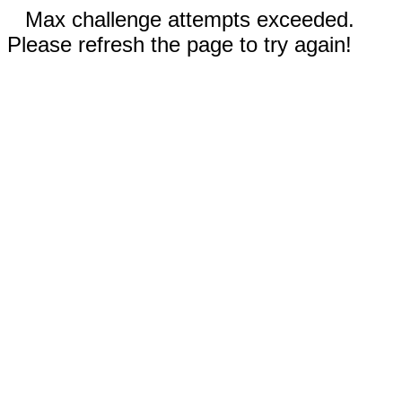
Max challenge attempts exceeded.
Please refresh the page to try again!