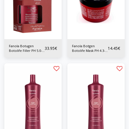
Fanola Botugen
Fanola Botgen
33.95
€
14.45
€
Botolife Filler PH 5.0-
Botolife Mask PH 4.3-
5.5 150ml
4.7 300ml