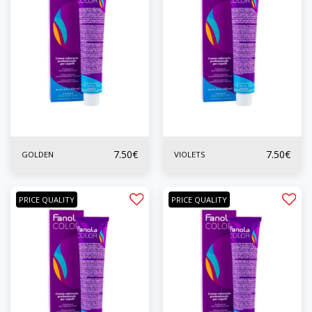
7.50
€
7.50
€
GOLDEN
VIOLETS
PRICE QUALITY
PRICE QUALITY