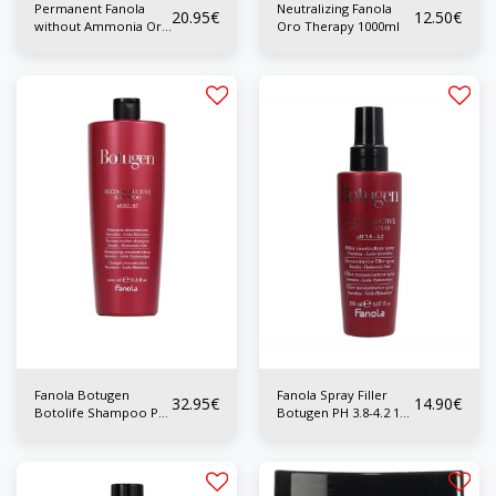
Permanent Fanola
Neutralizing Fanola
20.95
€
12.50
€
without Ammonia Oro
Oro Therapy 1000ml
Therapy 500ml
Fanola Botugen
Fanola Spray Filler
32.95
€
14.90
€
Botolife Shampoo PH
Botugen PH 3.8-4.2 150
5.3-5.7 1000 ml
ml