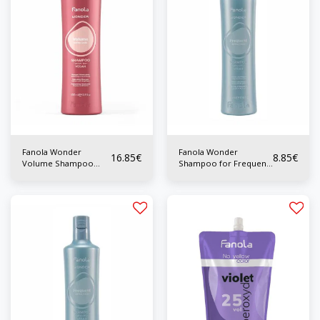
Fanola Wonder
Fanola Wonder
16.85
€
8.85
€
Volume Shampoo
Shampoo for Frequent
1000ml
Use 350 ml