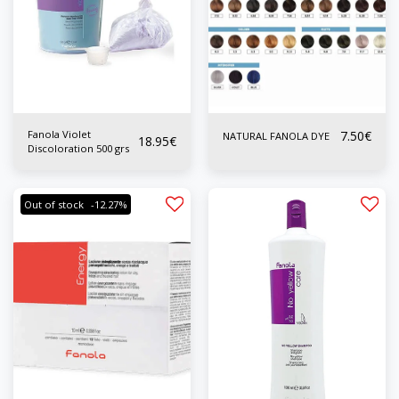
Fanola Violet
7.50
€
NATURAL FANOLA DYE
18.95
€
Discoloration 500 grs
Out of stock
-12.27%