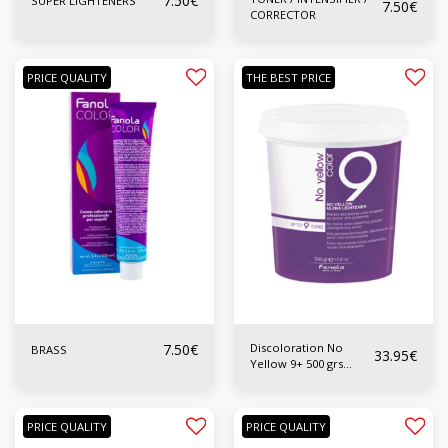
7.50
€
SUPER LIGHTENERS
7.50
€
CORRECTOR
PRICE QUALITY
THE BEST PRICE
7.50
€
Discoloration No
BRASS
33.95
€
Yellow 9+ 500 grs
Special Wicks
PRICE QUALITY
PRICE QUALITY