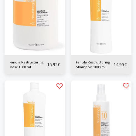
Fanola Restructuring
Fanola Restructuring
15.95
€
14.95
€
Mask 1500 ml
Shampoo 1000 ml