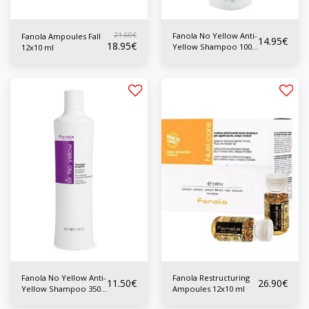
21.60
€
Fanola No Yellow Anti-
Fanola Ampoules Fall
14.95
€
18.95
€
Yellow Shampoo 1000
12x10 ml
ml
Fanola No Yellow Anti-
Fanola Restructuring
11.50
€
26.90
€
Yellow Shampoo 350
Ampoules 12x10 ml
ml