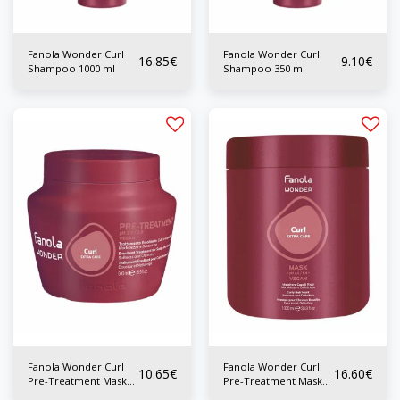
Fanola Wonder Curl
Fanola Wonder Curl
16.85
€
9.10
€
Shampoo 1000 ml
Shampoo 350 ml
Fanola Wonder Curl
Fanola Wonder Curl
10.65
€
16.60
€
Pre-Treatment Mask
Pre-Treatment Mask
500 ml
1000ml