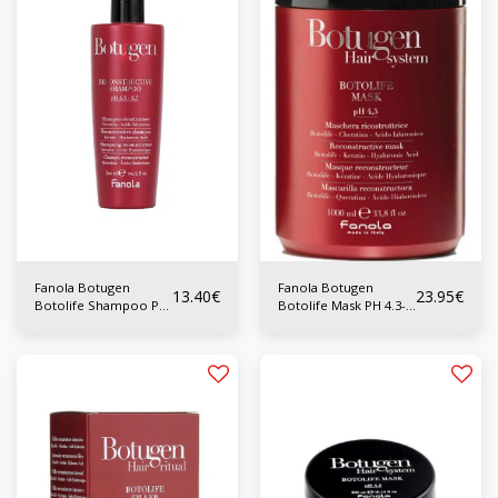
Fanola Botugen
Fanola Botugen
13.40
€
23.95
€
Botolife Shampoo PH
Botolife Mask PH 4.3-
5.3-5.7 350 ml
4.7 1000ml