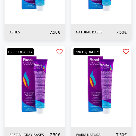
7.50
€
7.50
€
ASHES
NATURAL BASES
PRICE QUALITY
PRICE QUALITY
7.50
€
7.50
€
SPECIAL GRAY BASES
WARM NATURAL