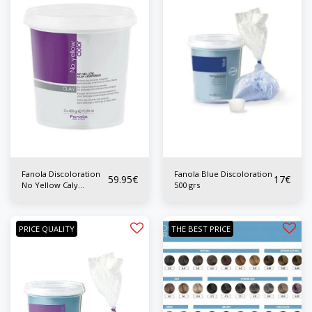
Fanola Discoloration
Fanola Blue Discoloration
59.95
€
17
€
No Yellow Caly
500 grs
Ligthener 2x450 grs
PRICE QUALITY
THE BEST PRICE