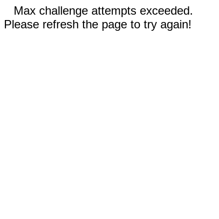
Max challenge attempts exceeded.
Please refresh the page to try again!