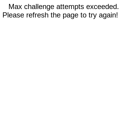
Max challenge attempts exceeded.
Please refresh the page to try again!