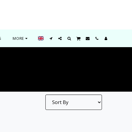
S
MORE