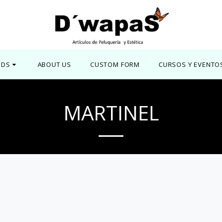
NDS
ABOUT US
CUSTOM FORM
CURSOS Y EVENTO
MARTINEL