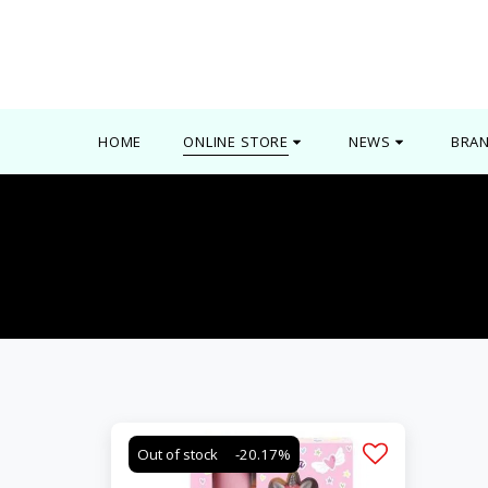
0000
HOME
ONLINE STORE
NEWS
BRA
Out of stock
-20.17%