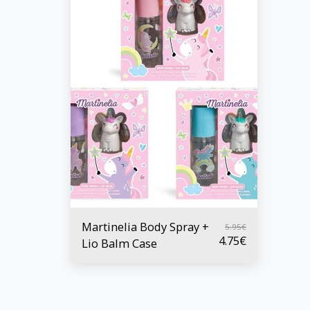
Martinelia Body Spray +
5.95
€
4.75
€
Lio Balm Case