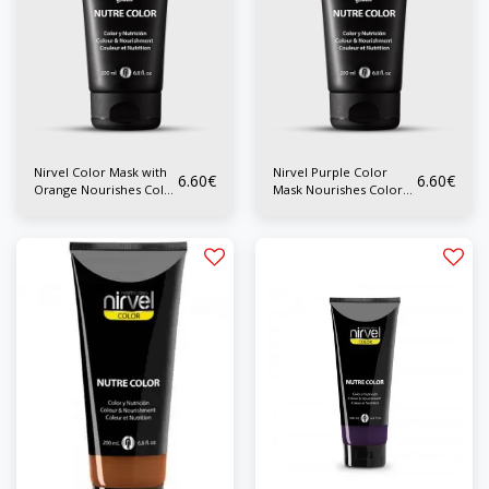
Nirvel Color Mask with
Nirvel Purple Color
6.60
€
6.60
€
Orange Nourishes Color
Mask Nourishes Color
200 ml
200 ml