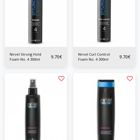
Nirvel Strong Hold
Nirvel Curl Control
9.70
€
9.70
€
Foam No. 4 300ml
Foam No. 4 300ml