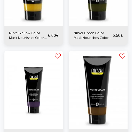
Nirvel Yellow Color
Nirvel Green Color
6.60
€
6.60
€
Mask Nourishes Color
Mask Nourishes Color
200 ml
200ml