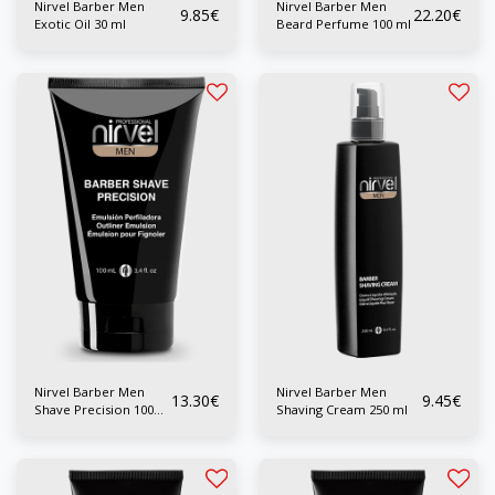
Nirvel Barber Men
Nirvel Barber Men
9.85
€
22.20
€
Exotic Oil 30 ml
Beard Perfume 100 ml
Nirvel Barber Men
Nirvel Barber Men
13.30
€
9.45
€
Shave Precision 100
Shaving Cream 250 ml
ml