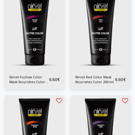
Nirvel Fuchsia Color
Nirvel Red Color Mask
6.60
€
6.60
€
Mask Nourishes Color
Nourishes Color 200 ml
200 ml