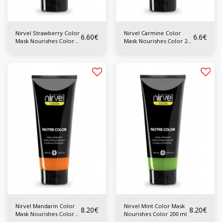
Nirvel Strawberry Color
Nirvel Carmine Color
6.60
€
6.6
€
Mask Nourishes Color
Mask Nourishes Color 200
200 ml
ml
Nirvel Mandarin Color
Nirvel Mint Color Mask
8.20
€
8.20
€
Mask Nourishes Color
Nourishes Color 200 ml
200 ml