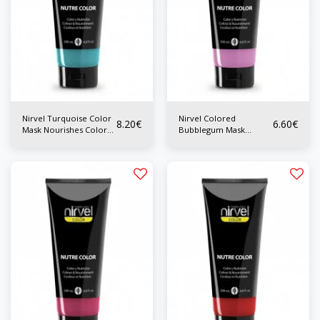
Nirvel Turquoise Color
Nirvel Colored
8.20
€
6.60
€
Mask Nourishes Color
Bubblegum Mask
200 ml
Nourishes Color 200 ml