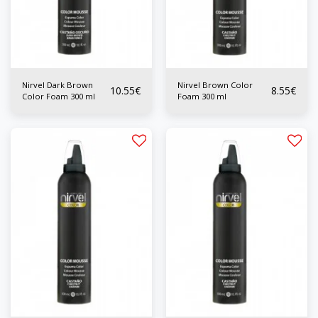
Nirvel Dark Brown
Nirvel Brown Color
10.55
€
8.55
€
Color Foam 300 ml
Foam 300 ml