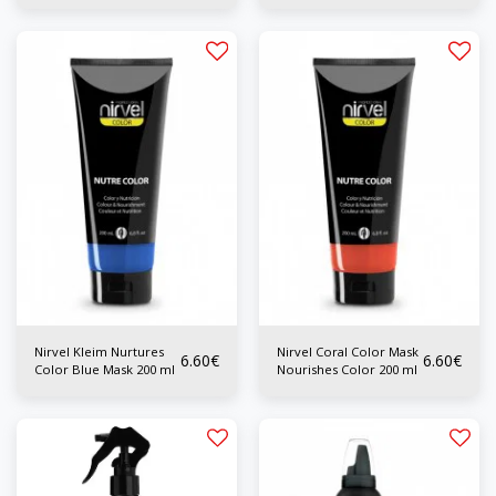
Nirvel Kleim Nurtures
Nirvel Coral Color Mask
6.60
€
6.60
€
Color Blue Mask 200 ml
Nourishes Color 200 ml