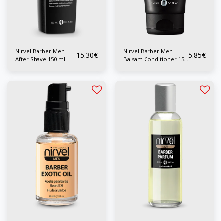
Nirvel Barber Men
Nirvel Barber Men
15.30
€
5.85
€
After Shave 150 ml
Balsam Conditioner 150
ml