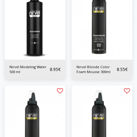
Nirvel Modeling Water
Nirvel Blonde Color
8.95
€
8.55
€
500 ml
Foam Mousse 300ml