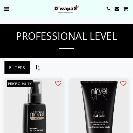
0000
PROFESSIONAL LEVEL
FILTERS
PRICE QUALITY