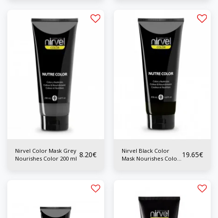
Nirvel Color Mask Grey
Nirvel Black Color
8.20
€
19.65
€
Nourishes Color 200 ml
Mask Nourishes Color
200 ml