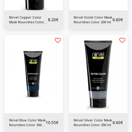
Nirvel Copper Color
Nirvel Violet Color Mask
8.20
€
6.60
€
Mask Nourishes Color
Nourishes Color 200 ml
200 ml
Nirvel Blue Color Mask
Nirvel Silver Color Mask
10.55
€
6.60
€
Nourishes Color 200
Nourishes Color 200 ml
ml