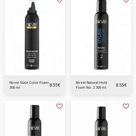
Nirvel Slate Color Foam
Nirvel Natural Hold
8.55
€
8.55
€
300 ml
Foam No. 2 300 ml