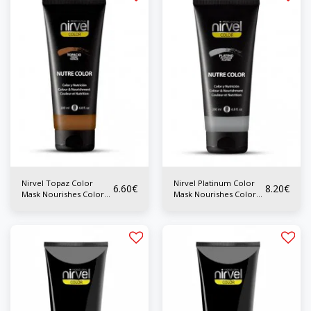
Nirvel Topaz Color
Nirvel Platinum Color
6.60
€
8.20
€
Mask Nourishes Color
Mask Nourishes Color
200 ml
200 ml