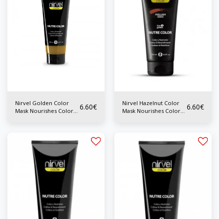
Nirvel Golden Color
Nirvel Hazelnut Color
6.60
€
6.60
€
Mask Nourishes Color
Mask Nourishes Color
200 ml
200 ml