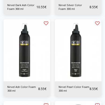
Nirvel Dark Ash Color
Nirvel Silver Color
10.55
€
8.55
€
Foam 300 ml
Foam 300 ml
Nirvel Ash Color Foam
Nirvel Pearl Color Foam
8.55
€
8.55
€
300 ml
300 ml