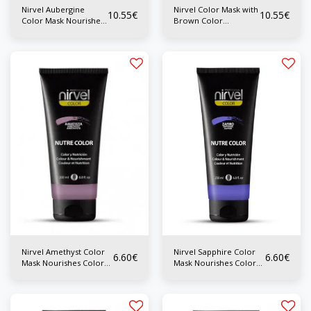
Nirvel Aubergine
Nirvel Color Mask with
10.55
€
10.55
€
Color Mask Nourishes
Brown Color
Color 200 ml
Nourishes Color 200
ml
Nirvel Amethyst Color
Nirvel Sapphire Color
6.60
€
6.60
€
Mask Nourishes Color
Mask Nourishes Color
200 ml
200 ml