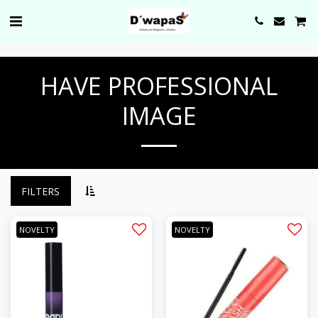
0000
HAVE PROFESSIONAL
IMAGE
FILTERS
NOVELTY
NOVELTY