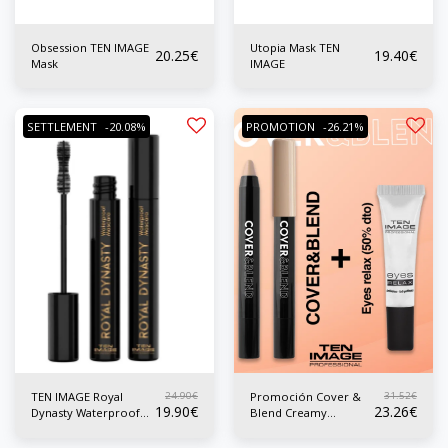
Obsession TEN IMAGE
Utopia Mask TEN
20.25
€
19.40
€
Mask
IMAGE
SETTLEMENT
-20.08%
PROMOTION
-26.21%
24.90
€
31.52
€
TEN IMAGE Royal
Promoción Cover &
19.90
€
23.26
€
Dynasty Waterproof
Blend Creamy
Mask
Concealer