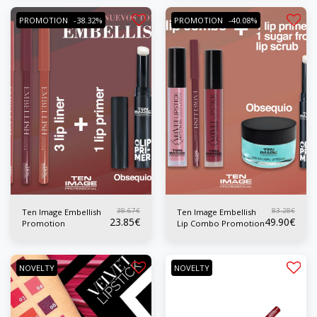
PROMOTION
-38.32%
PROMOTION
-40.08%
38.67
€
83.28
€
Ten Image Embellish
Ten Image Embellish
23.85
€
49.90
€
Promotion
Lip Combo Promotion
NOVELTY
NOVELTY