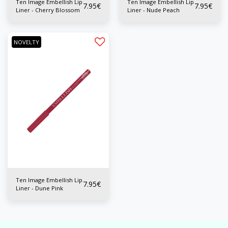
Ten Image Embellish Lip
Ten Image Embellish Lip
7.95
€
7.95
€
Liner - Cherry Blossom
Liner - Nude Peach
NOVELTY
Ten Image Embellish Lip
7.95
€
Liner - Dune Pink