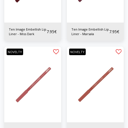
Ten Image Embellish Lip
Ten Image Embellish Lip
7.95
€
7.95
€
Liner - Miss Dark
Liner - Marsala
NOVELTY
NOVELTY