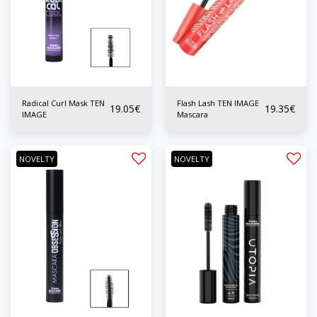
Radical Curl Mask TEN
Flash Lash TEN IMAGE
19.05
€
19.35
€
IMAGE
Mascara
NOVELTY
NOVELTY