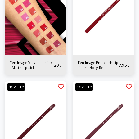
Ten Image Velvet Lipstick
Ten Image Embellish Lip
20
€
7.95
€
- Matte Lipstick
Liner - Holly Red
NOVELTY
NOVELTY