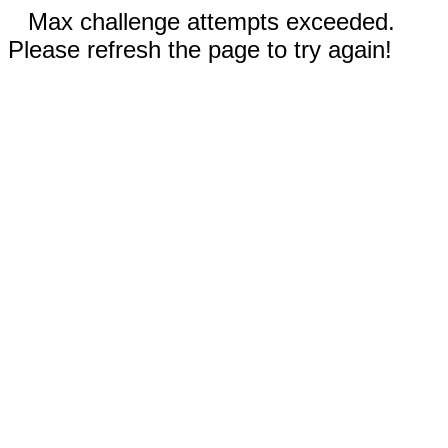
Max challenge attempts exceeded.
Please refresh the page to try again!