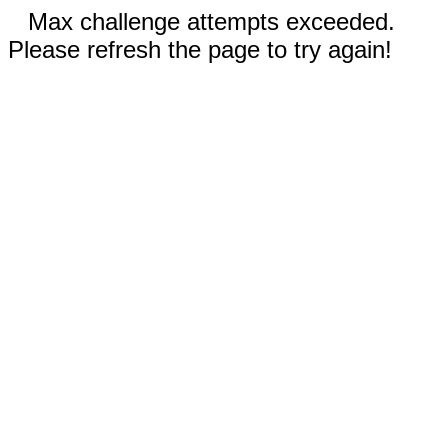
Max challenge attempts exceeded.
Please refresh the page to try again!