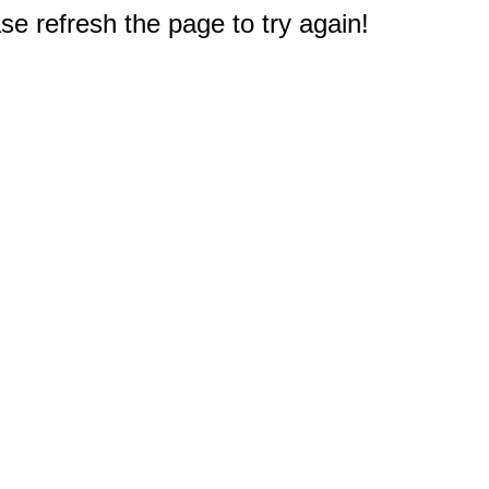
e refresh the page to try again!