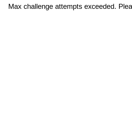
Max challenge attempts exceeded. Pleas