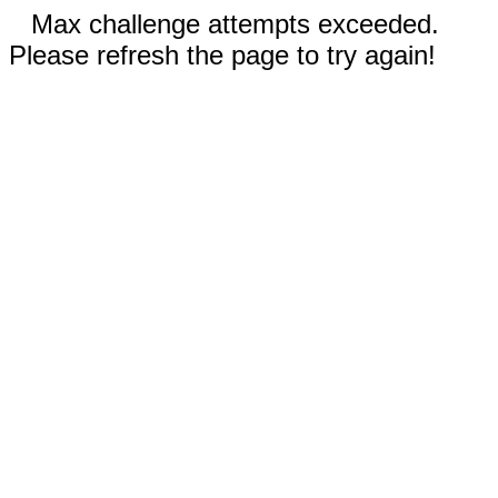
Max challenge attempts exceeded.
Please refresh the page to try again!