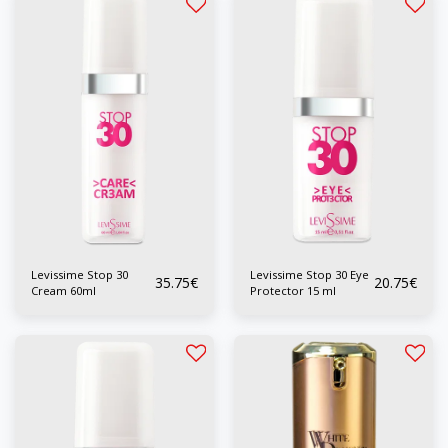
Levissime Stop 30
Levissime Stop 30 Eye
35.75
€
20.75
€
Cream 60ml
Protector 15 ml