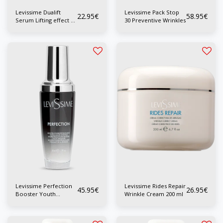
Levissime Dualift
Levissime Pack Stop
22.95
€
58.95
€
Serum Lifting effect 40
30 Preventive Wrinkles
ml
Levissime Perfection
Levissime Rides Repair
45.95
€
26.95
€
Booster Youth
Wrinkle Cream 200 ml
Enhancer 50ml