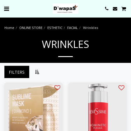
0000
Home
ONLINE STORE
ESTHETIC
FACIAL
Wrinkles
WRINKLES
FILTERS