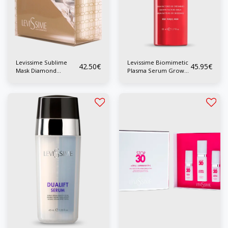
Levissime Sublime
Levissime Biomimetic
42.50
€
45.95
€
Mask Diamond
Plasma Serum Growth
Alginate Mask
Factor 50 ml