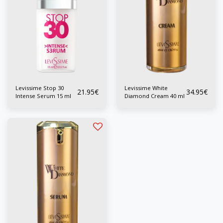
Levissime Stop 30
Levissime White
21.95
€
34.95
€
Intense Serum 15 ml
Diamond Cream 40 ml