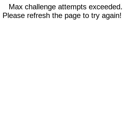
Max challenge attempts exceeded.
Please refresh the page to try again!