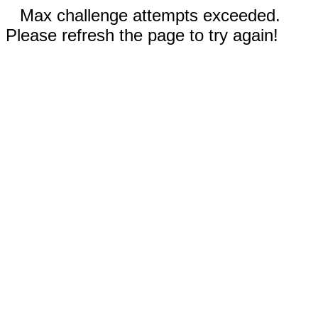
Max challenge attempts exceeded.
Please refresh the page to try again!