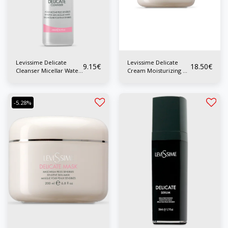
Levissime Delicate
Levissime Delicate
9.15
€
18.50
€
Cleanser Micellar Water
Cream Moisturizing P.
P. Sensitive 200 ml
Sensitive 200 ml
-5.28%