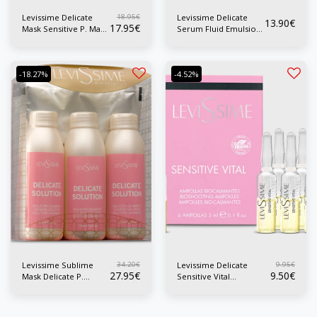
18.95
€
Levissime Delicate
Levissime Delicate
13.90
€
17.95
€
Serum Fluid Emulsion
Mask Sensitive P. Mask
P. Sensitive 50 ml
200 ml
-18.27%
-4.52%
34.20
€
9.95
€
Levissime Sublime
Levissime Delicate
27.95
€
9.50
€
Mask Delicate P.
Sensitive Vital
Sensitive Alginate
Ampoules P. Sensible
Mask
6x3 ml