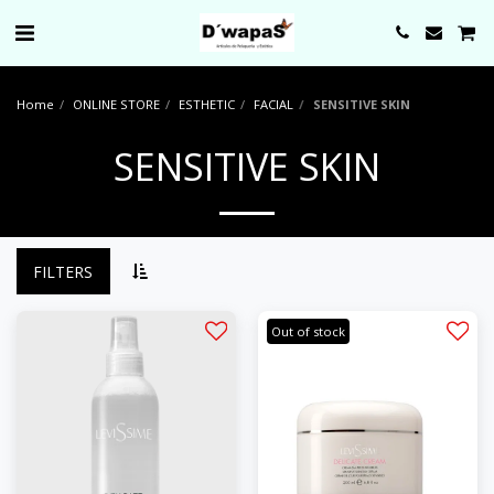
0000
Home
ONLINE STORE
ESTHETIC
FACIAL
SENSITIVE SKIN
SENSITIVE SKIN
FILTERS
Out of stock