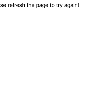
e refresh the page to try again!