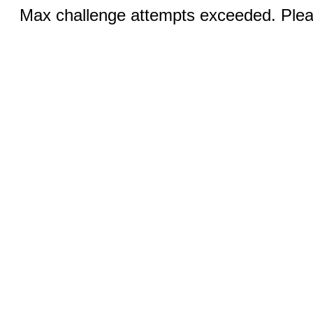
Max challenge attempts exceeded. Pleas