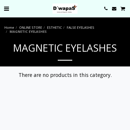
0000
Home
ONLINE STORE
ESTHETIC
FALSE EYELASHES
MAGNETIC EYELASHES
MAGNETIC EYELASHES
There are no products in this category.