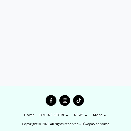
Home
ONLINE STORE
NEWS
More
Copyright © 2026 All rights reserved -
D´wapaS at home