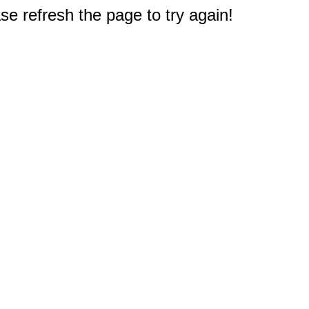
e refresh the page to try again!