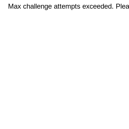
Max challenge attempts exceeded. Pleas