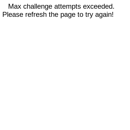
Max challenge attempts exceeded.
Please refresh the page to try again!