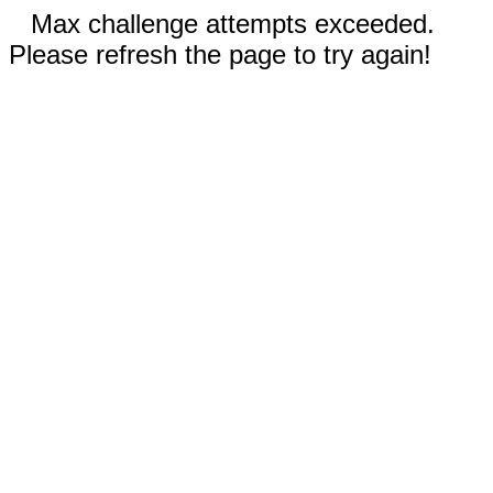
Max challenge attempts exceeded.
Please refresh the page to try again!