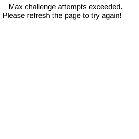
Max challenge attempts exceeded.
Please refresh the page to try again!