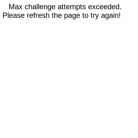
Max challenge attempts exceeded.
Please refresh the page to try again!