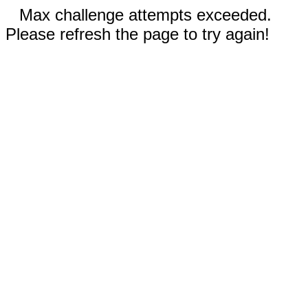
Max challenge attempts exceeded.
Please refresh the page to try again!