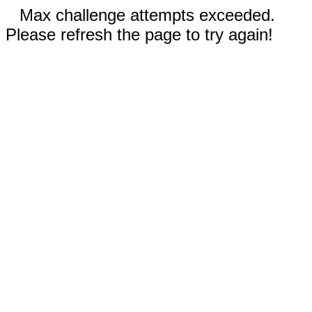
Max challenge attempts exceeded.
Please refresh the page to try again!