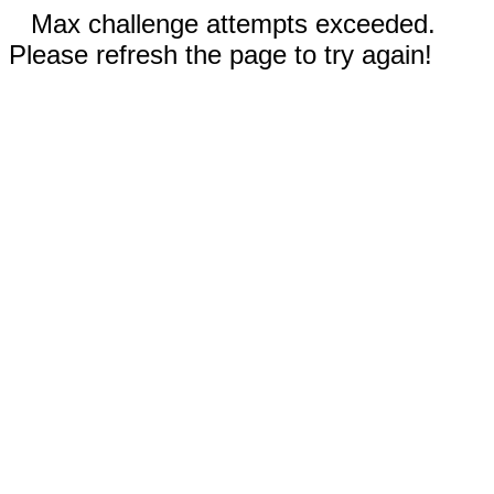
Max challenge attempts exceeded.
Please refresh the page to try again!