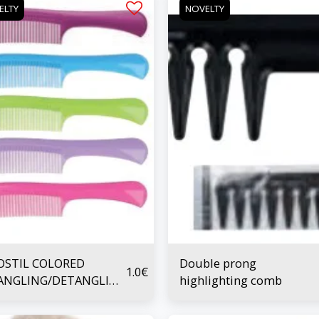
ELTY
NOVELTY
OSTIL COLORED
Double prong
1.0
€
ANGLING/DETANGLING
highlighting comb
B