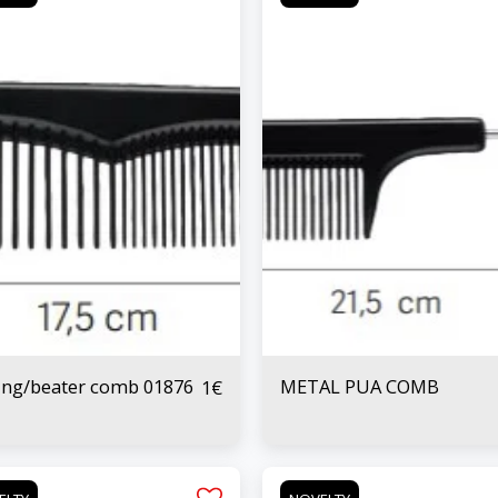
ing/beater comb 01876
METAL PUA COMB
1
€