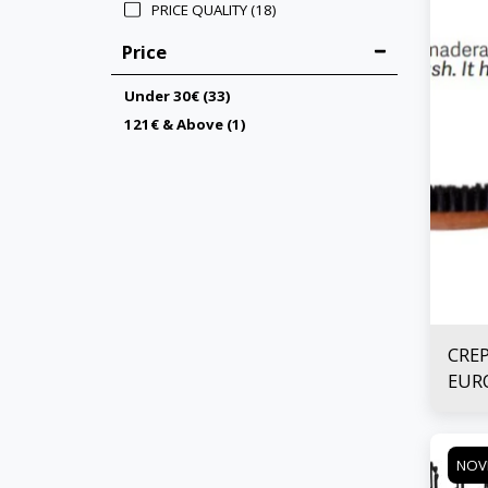
PRICE QUALITY
(18)
Price
Under
30
€
(33)
121
€
& Above
(1)
CRE
EURO
NOV