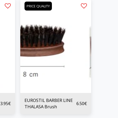
PRICE QUALITY
EUROSTIL BARBER LINE
3.95
€
6.50
€
THALASA Brush