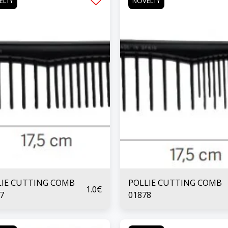
ELTY
NOVELTY
LIE CUTTING COMB
POLLIE CUTTING COMB
1.0
€
7
01878