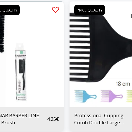
E QUALITY
PRICE QUALITY
NAR BARBER LINE
Professional Cupping
4.25
€
 Brush
Comb Double Large
Prong