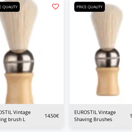
E QUALITY
PRICE QUALITY
STIL Vintage
EUROSTIL Vintage
14.50
€
1
ing brush L
Shaving Brushes