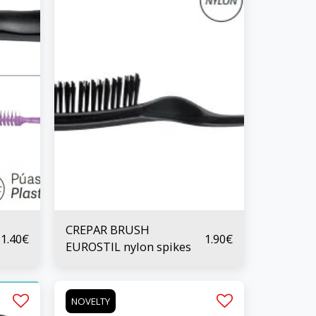
CREPAR BRUSH
1.40
€
1.90
€
EUROSTIL nylon spikes
NOVELTY