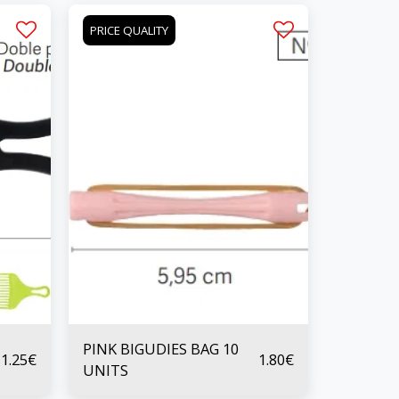
PRICE QUALITY
PINK BIGUDIES BAG 10
1.25
€
1.80
€
UNITS