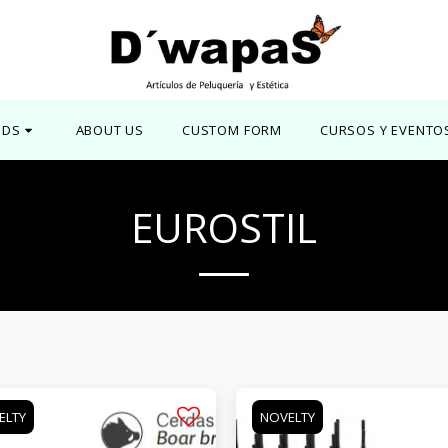
NDS
ABOUT US
CUSTOM FORM
CURSOS Y EVENTO
EUROSTIL
ELTY
NOVELTY