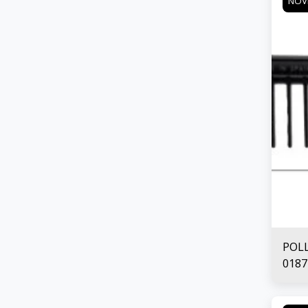
NOV
POL
0187