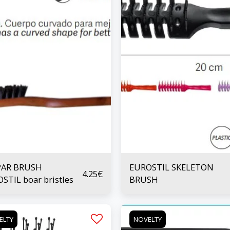
PAR BRUSH
EUROSTIL SKELETON
4.25
€
STIL boar bristles
BRUSH
ELTY
NOVELTY