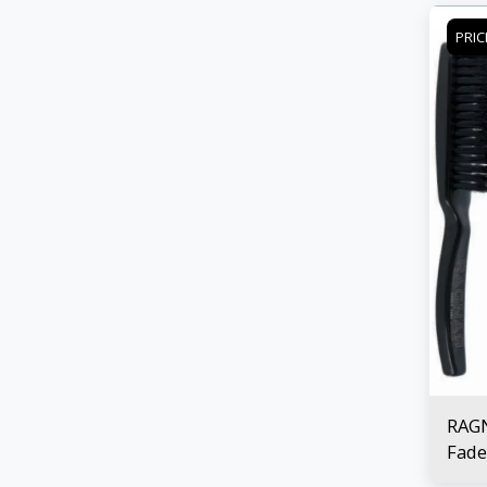
PRIC
RAG
Fade