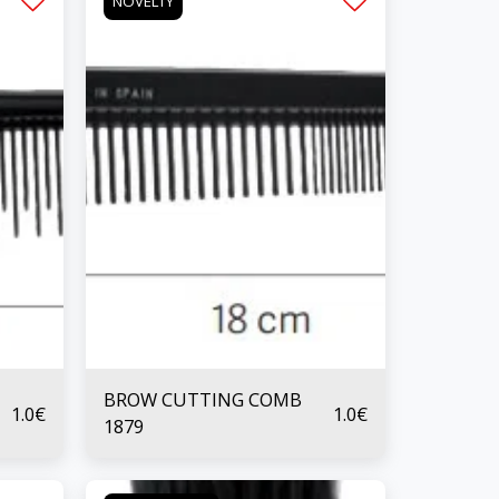
NOVELTY
BROW CUTTING COMB
1.0
€
1.0
€
1879