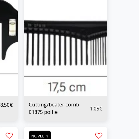
Cutting/beater comb
8.50
€
1.05
€
01875 pollie
NOVELTY