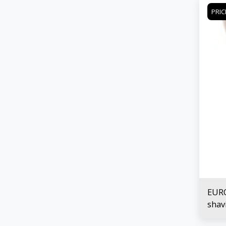
PRIC
EURO
shav