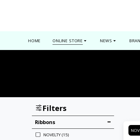
0000
HOME
ONLINE STORE
NEWS
BRA
Filters
Ribbons
NOV
NOVELTY
(15)