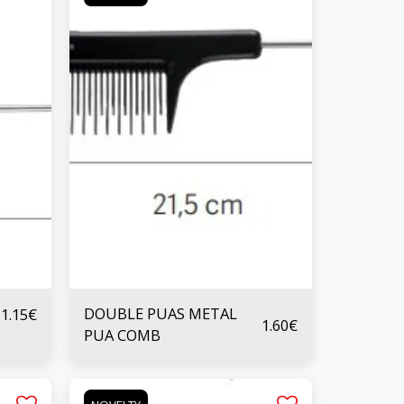
DOUBLE PUAS METAL
1.15
€
1.60
€
PUA COMB