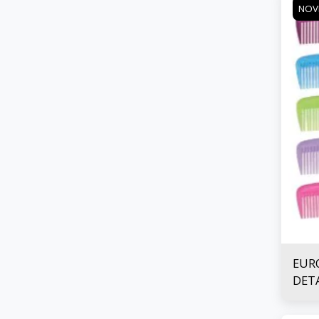
NOV
EUR
DET
COM