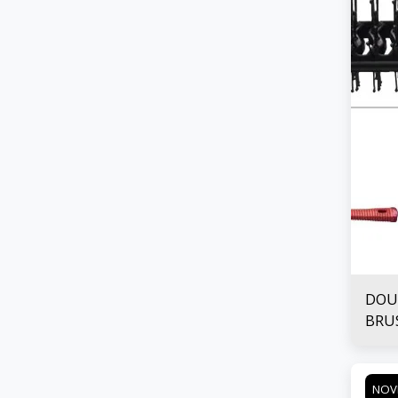
DOU
BRU
NOV