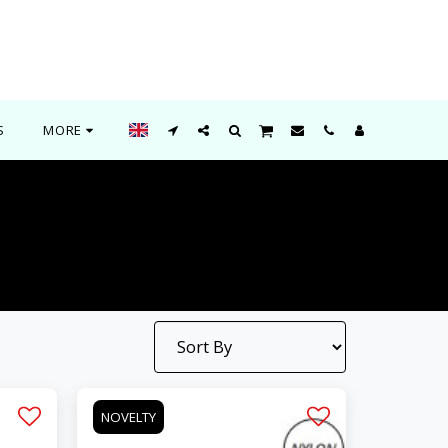
S
MORE
NOVELTY