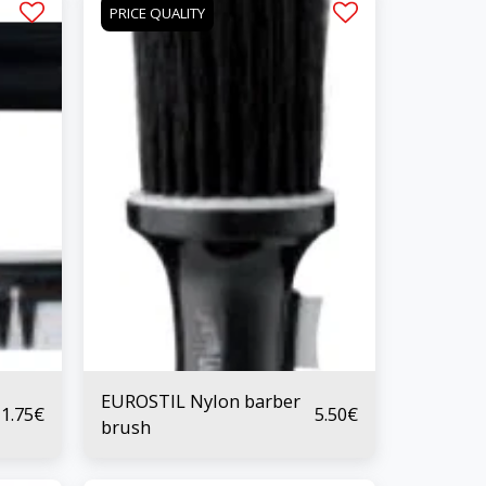
PRICE QUALITY
EUROSTIL Nylon barber
1.75
€
5.50
€
brush