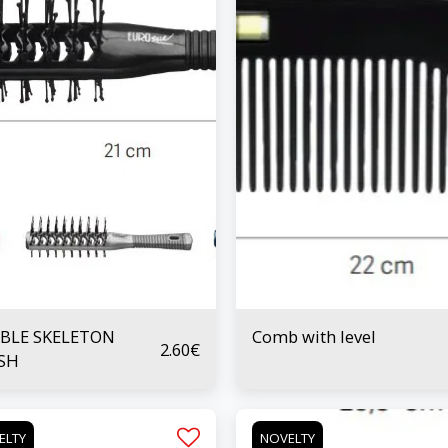
BLE SKELETON
Comb with level
2.60
€
SH
ELTY
NOVELTY