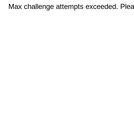
Max challenge attempts exceeded. Pleas