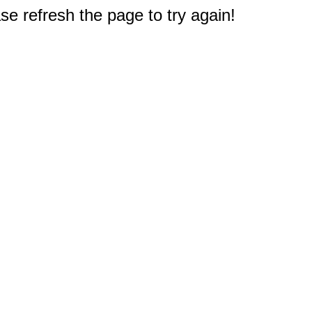
e refresh the page to try again!