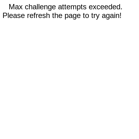
Max challenge attempts exceeded.
Please refresh the page to try again!