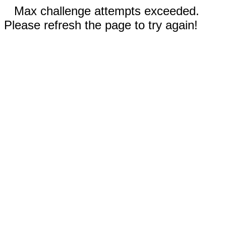
Max challenge attempts exceeded.
Please refresh the page to try again!