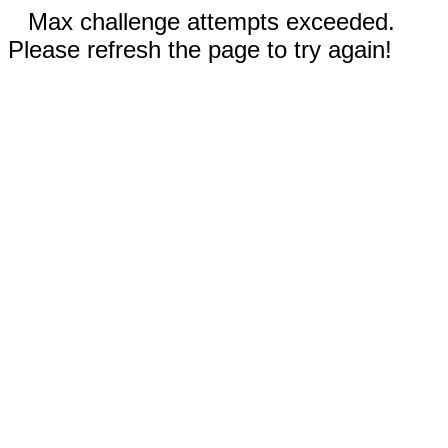
Max challenge attempts exceeded.
Please refresh the page to try again!