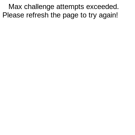
Max challenge attempts exceeded.
Please refresh the page to try again!