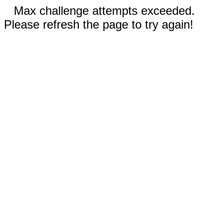
Max challenge attempts exceeded.
Please refresh the page to try again!