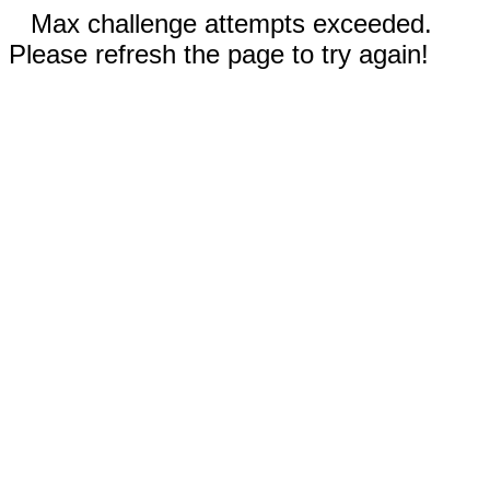
Max challenge attempts exceeded.
Please refresh the page to try again!