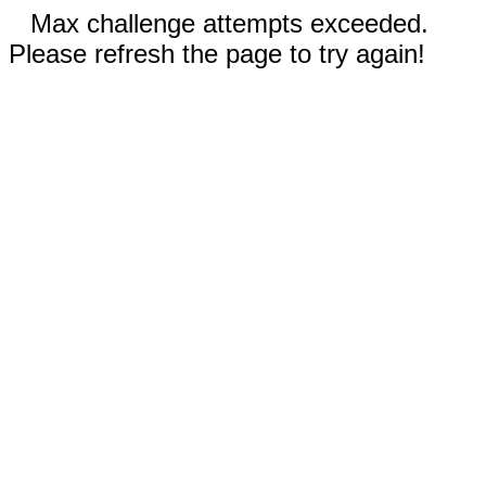
Max challenge attempts exceeded.
Please refresh the page to try again!