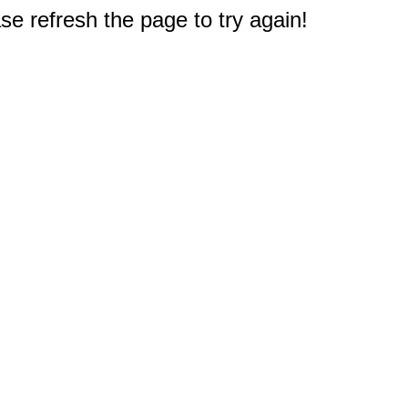
e refresh the page to try again!