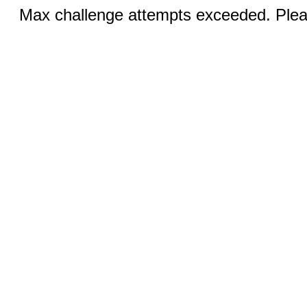
Max challenge attempts exceeded. Pleas