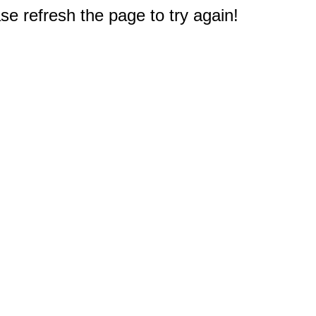
e refresh the page to try again!