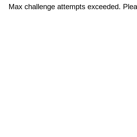
Max challenge attempts exceeded. Pleas