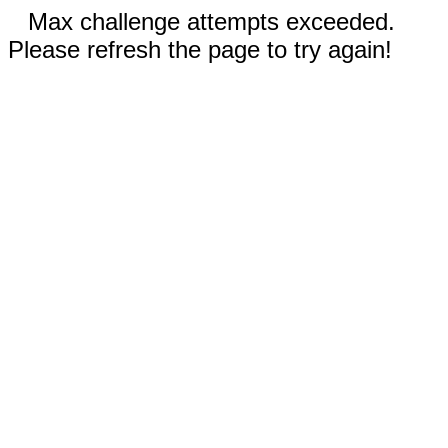
Max challenge attempts exceeded.
Please refresh the page to try again!