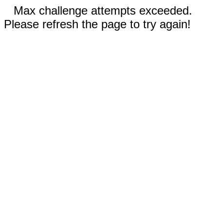
Max challenge attempts exceeded.
Please refresh the page to try again!