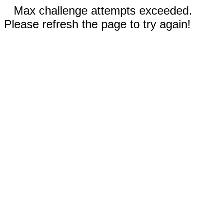
Max challenge attempts exceeded.
Please refresh the page to try again!