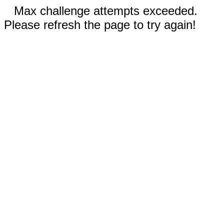
Max challenge attempts exceeded.
Please refresh the page to try again!