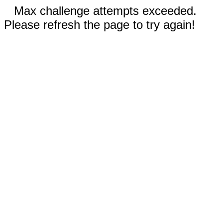
Max challenge attempts exceeded.
Please refresh the page to try again!