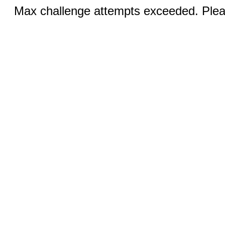
Max challenge attempts exceeded. Pleas