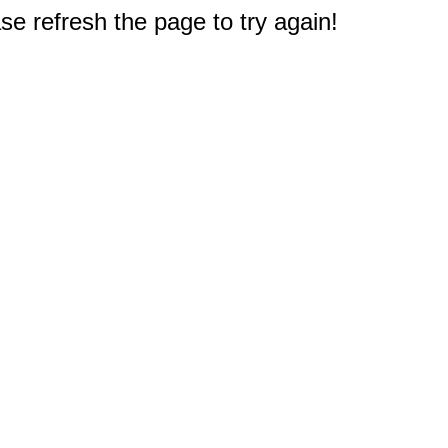
e refresh the page to try again!