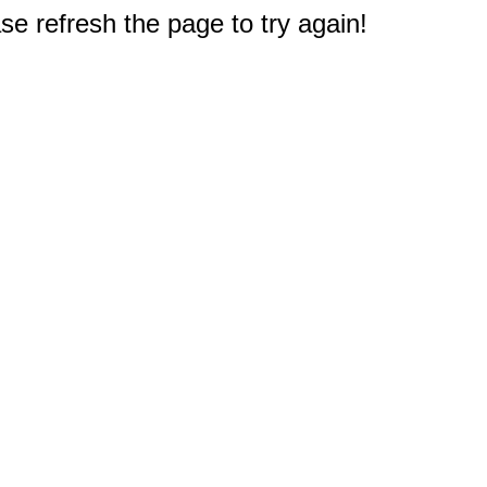
e refresh the page to try again!