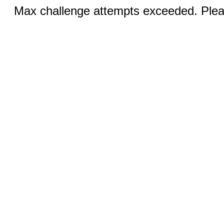
Max challenge attempts exceeded. Pleas