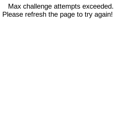
Max challenge attempts exceeded.
Please refresh the page to try again!