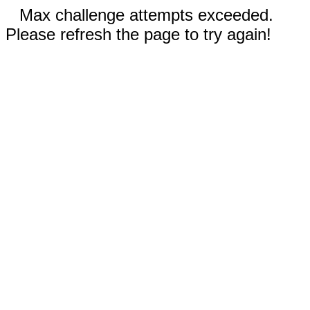
Max challenge attempts exceeded.
Please refresh the page to try again!