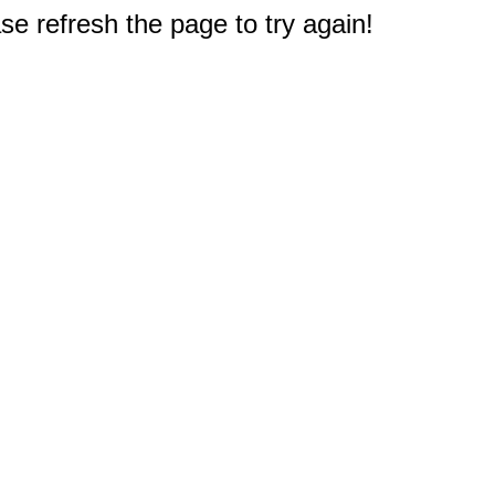
e refresh the page to try again!