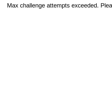
Max challenge attempts exceeded. Pleas