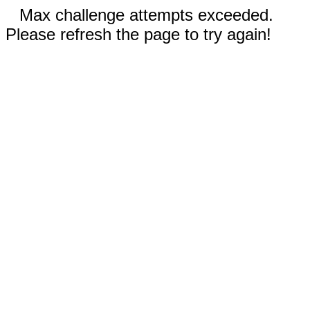
Max challenge attempts exceeded.
Please refresh the page to try again!