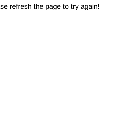
e refresh the page to try again!