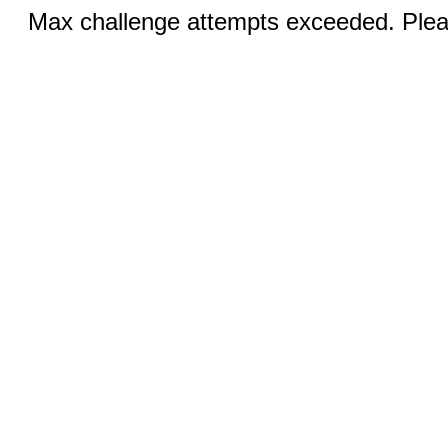
Max challenge attempts exceeded. Pleas