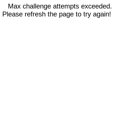
Max challenge attempts exceeded.
Please refresh the page to try again!