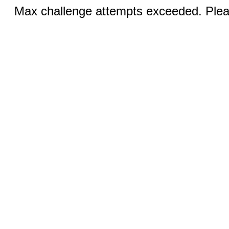
Max challenge attempts exceeded. Pleas