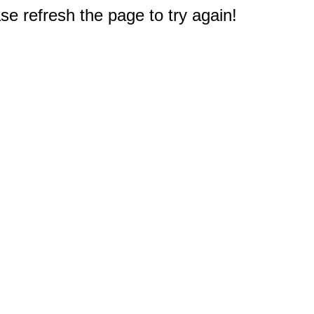
e refresh the page to try again!